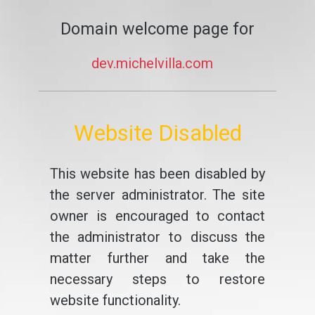
Domain welcome page for
dev.michelvilla.com
Website Disabled
This website has been disabled by
the server administrator. The site
owner is encouraged to contact
the administrator to discuss the
matter further and take the
necessary steps to restore
website functionality.