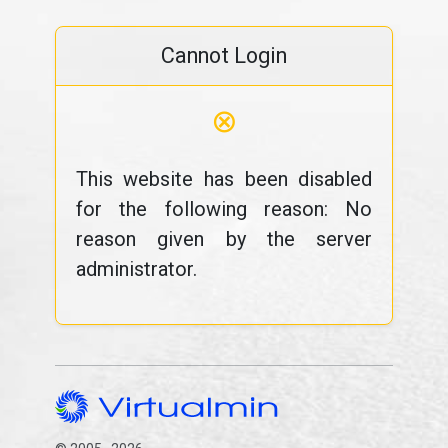
Cannot Login
⊗
This website has been disabled
for the following reason: No
reason given by the server
administrator.