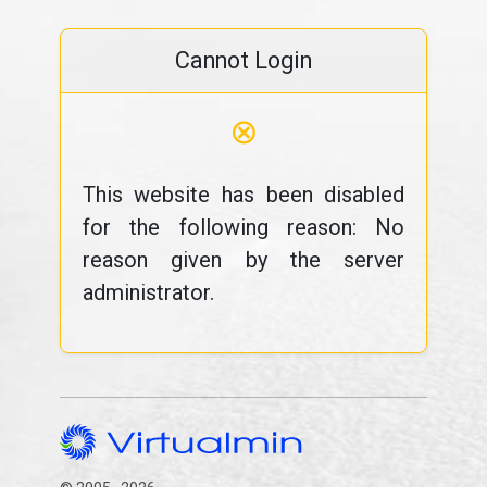
Cannot Login
⊗
This website has been disabled
for the following reason: No
reason given by the server
administrator.