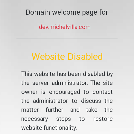
Domain welcome page for
dev.michelvilla.com
Website Disabled
This website has been disabled by
the server administrator. The site
owner is encouraged to contact
the administrator to discuss the
matter further and take the
necessary steps to restore
website functionality.