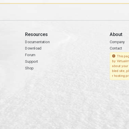
Resources
About
Documentation
Company
Download
Contact
Forum
This pag
Support
by Virtualm
about your 
Shop
bled site, 
r hosting pr