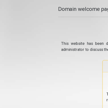
Domain welcome pag
This website has been d
administrator to discuss th