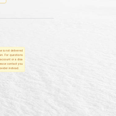
e is not delivered
in. For questions
account or a disa
please contact you
ovider instead.