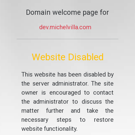
Domain welcome page for
dev.michelvilla.com
Website Disabled
This website has been disabled by
the server administrator. The site
owner is encouraged to contact
the administrator to discuss the
matter further and take the
necessary steps to restore
website functionality.