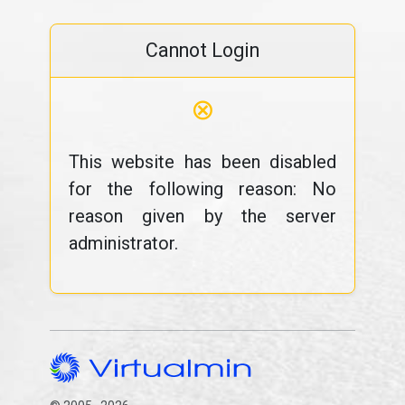
Cannot Login
⊗
This website has been disabled
for the following reason: No
reason given by the server
administrator.